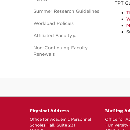
TPT G
Summer Research Guidelines
T
W
Workload Policies
M
S
Affiliated Faculty
Non-Continuing Faculty
Renewals
Physical Address
Mailing A
Office for Academic Personnel
Office for 
Scholes Hall, Suite 231
1 University