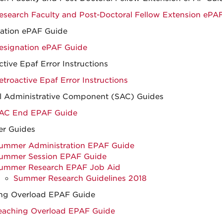
esearch Faculty and Post-Doctoral Fellow Extension ePA
ation ePAF Guide
esignation ePAF Guide
ctive Epaf Error Instructions
etroactive Epaf Error Instructions
l Administrative Component (SAC) Guides
AC End EPAF Guide
r Guides
ummer Administration EPAF Guide
ummer Session EPAF Guide
ummer Research EPAF Job Aid
Summer Research Guidelines 2018
ng Overload EPAF Guide
eaching Overload EPAF Guide