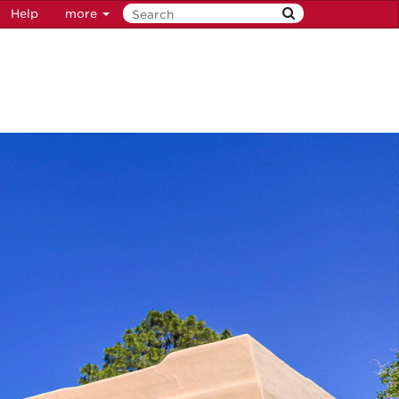
Help
more