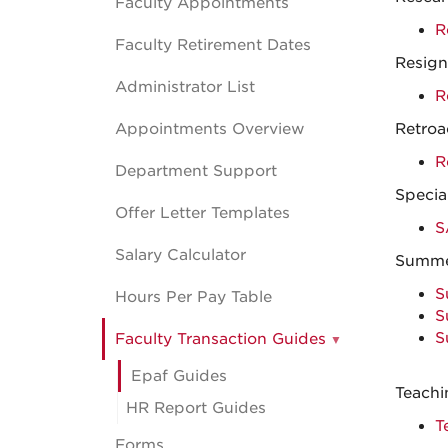
Faculty Appointments
R
Faculty Retirement Dates
Resign
Administrator List
R
Appointments Overview
Retroa
R
Department Support
Specia
Offer Letter Templates
S
Salary Calculator
Summe
S
Hours Per Pay Table
S
S
Faculty Transaction Guides
Epaf Guides
Teachi
HR Report Guides
T
Forms