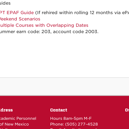
uides
PT EPAF Guide
(If rehired within rolling 12 months via 
eekend Scenarios
ultiple Courses with Overlapping Dates
ummer earn code: 203, account code 2003.
ddress
Contact
O
Academic Personnel
Hours 8am-5pm M-F
 of New Mexico
Phone: (505) 277-4528