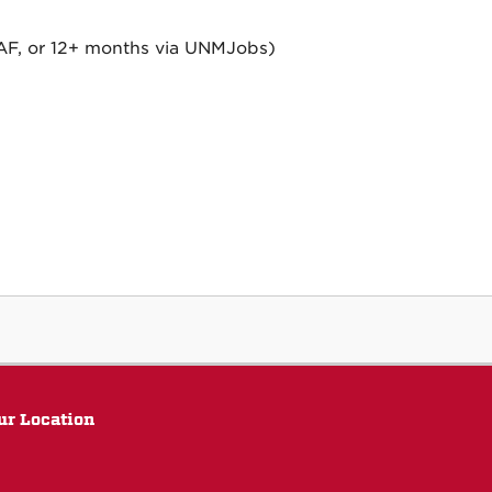
ePAF, or 12+ months via UNMJobs)
ur Location