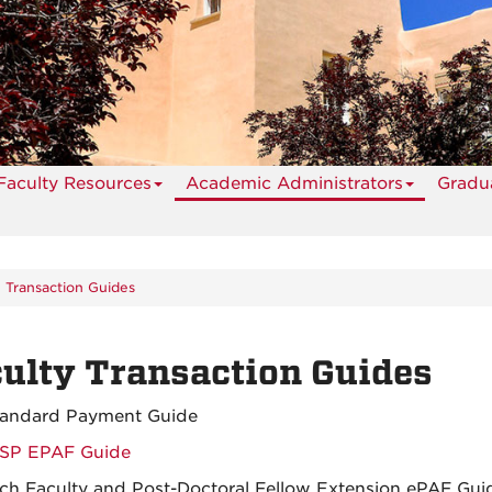
Faculty Resources
Academic Administrators
Gradua
y Transaction Guides
ulty Transaction Guides
tandard Payment Guide
SP EPAF Guide
ch Faculty and Post-Doctoral Fellow Extension ePAF Gui