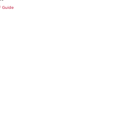
F Guide