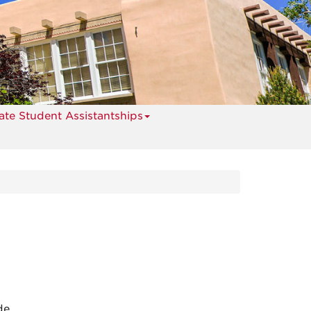
te Student Assistantships
de