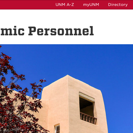
UNM A-Z
myUNM
Directory
emic Personnel