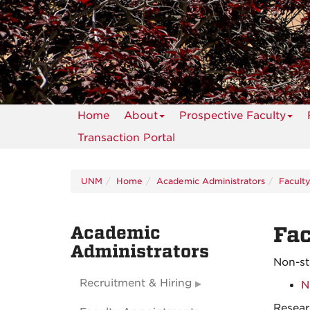
Home
About
Prospective Faculty
Transaction Portal
UNM
Home
Academic Administrators
Facult
Academic
Fac
Administrators
Non-s
Recruitment & Hiring
N
Resear