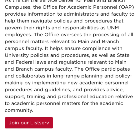
As the central service center for Main and Branch
Campuses, the Office for Academic Personnel (OAP)
provides information to administrators and faculty to
help them navigate policies and procedures that
govern their rights and responsibilities as UNM
employees. The Office oversees the processing of all
personnel matters relevant to Main and Branch
campus faculty. It helps ensure compliance with
University policies and procedures, as well as State
and Federal laws and regulations relevant to Main
and Branch campus faculty. The Office participates
and collaborates in long-range planning and policy-
making by implementing new academic personnel
procedures and guidelines, and provides advice,
support, training and professional education relative
to academic personnel matters for the academic
community.
Join our Listserv