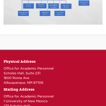
Physical Address
Office for Academic Personnel
Scholes Hall, Suite 231
1800 Roma Ave
Albuquerque, NM 87106
Mailing Address
Office for Academic Personnel
1 University of New Mexico
231 Scholes Hall