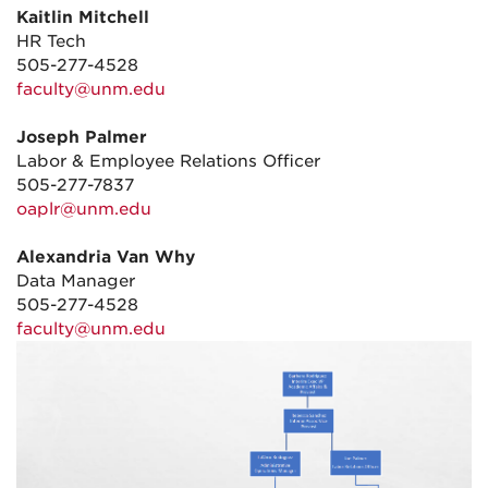
Kaitlin Mitchell
HR Tech
505-277-4528
faculty@unm.edu
Joseph Palmer
Labor & Employee Relations Officer
505-277-7837
oaplr@unm.edu
Alexandria Van Why
Data Manager
505-277-4528
faculty@unm.edu