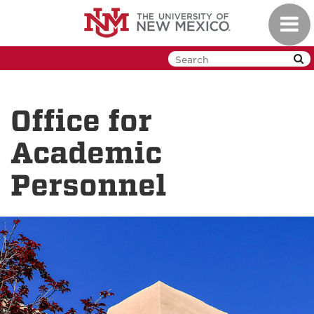
Skip
Toggl
to
navig
main
content
Office for
Academic
Personnel