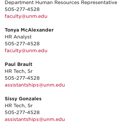
Department Human Resources Representative
505-277-4528
faculty@unm.edu
Tonya McAlexander
HR Analyst
505-277-4528
faculty@unm.edu
Paul Brault
HR Tech, Sr
505-277-4528
assistantships@unm.edu
Sissy Gonzales
HR Tech, Sr
505-277-4528
assistantships@unm.edu