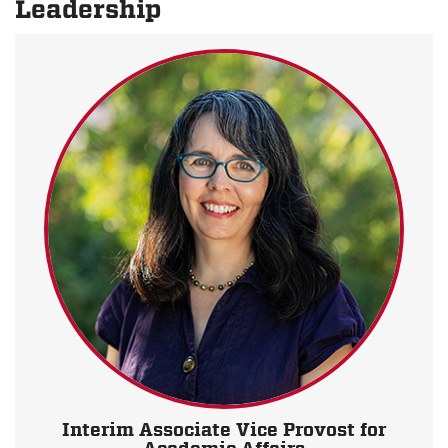
Leadership
Interim Associate Vice Provost for