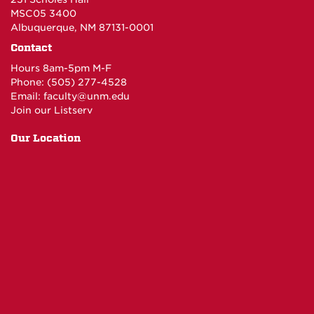
MSC05 3400
Albuquerque, NM 87131-0001
Contact
Hours 8am-5pm M-F
Phone: (505) 277-4528
Email:
faculty@unm.edu
Join our Listserv
Our Location