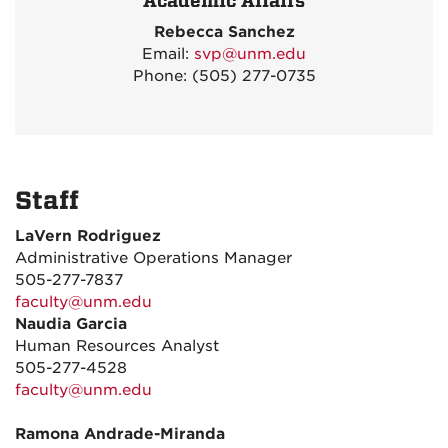
Academic Affairs
Rebecca Sanchez
Email:
svp@unm.edu
Phone: (505) 277-0735
Staff
LaVern Rodriguez
Administrative Operations Manager
505-277-7837
faculty@unm.edu
Naudia Garcia
Human Resources Analyst
505-277-4528
faculty@unm.edu
Ramona Andrade-Miranda