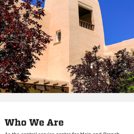
Who We Are