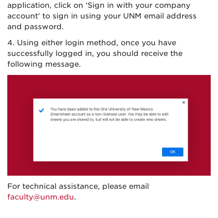
application, click on ‘Sign in with your company
account’ to sign in using your UNM email address
and password.
4. Using either login method, once you have
successfully logged in, you should receive the
following message.
For technical assistance, please email
faculty@unm.edu
.