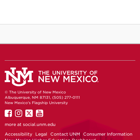
© The University of New Mexico
Albuquerque, NM 87131, (505) 277-0111
New Mexico's Flagship University
UNM
UNM
UNM
UNM
on
on
on
on
more at
social.unm.edu
Facebook
Instagram
Twitter
YouTube
Accessibility
Legal
Contact UNM
Consumer Information