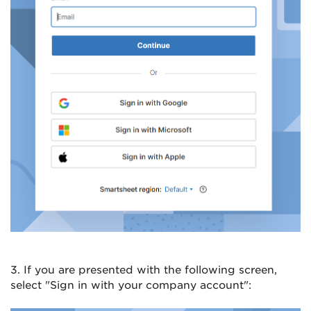
3. If you are presented with the following screen,
select "Sign in with your company account":