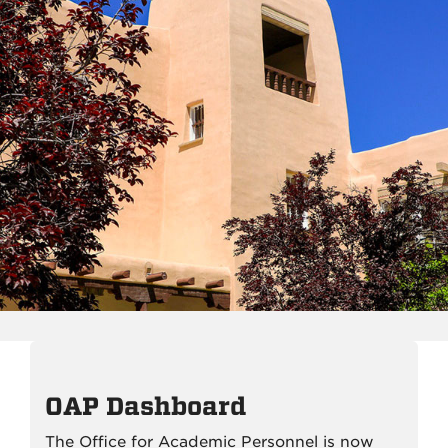
OAP Dashboard
The Office for Academic Personnel is now