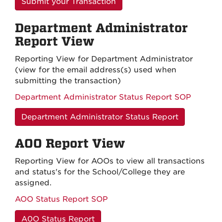
Submit your Transaction
Department Administrator
Report View
Reporting View for Department Administrator
(view for the email address(s) used when
submitting the transaction)
Department Administrator Status Report SOP
Department Administrator Status Report
AOO Report View
Reporting View for AOOs to view all transactions
and status's for the School/College they are
assigned.
AOO Status Report SOP
A0O Status Report