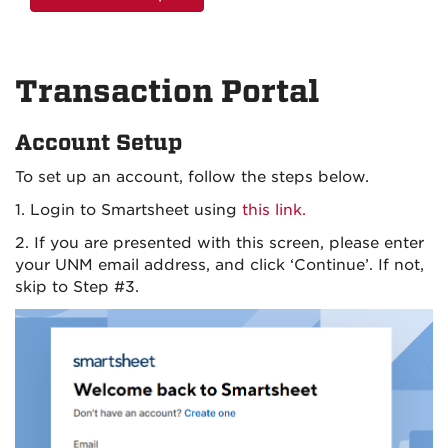
Transaction Portal
Account Setup
To set up an account, follow the steps below.
1. Login to Smartsheet using
this link.
2. If you are presented with this screen, please enter
your UNM email address, and click ‘Continue’. If not,
skip to Step #3.