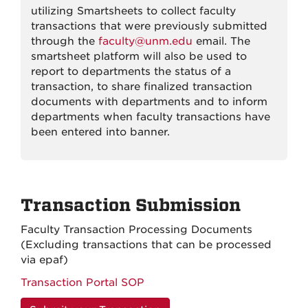
utilizing Smartsheets to collect faculty
transactions that were previously submitted
through the
faculty@unm.edu
email. The
smartsheet platform will also be used to
report to departments the status of a
transaction, to share finalized transaction
documents with departments and to inform
departments when faculty transactions have
been entered into banner.
Transaction Submission
Faculty Transaction Processing Documents
(Excluding transactions that can be processed
via epaf)
Transaction Portal SOP