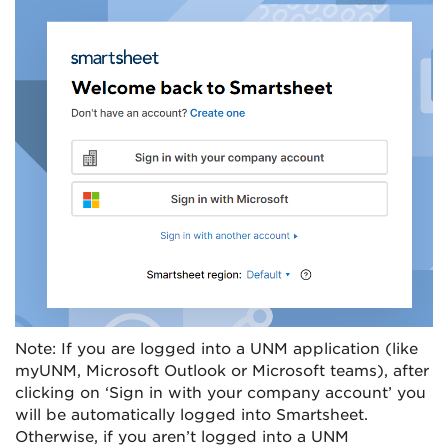
Note: If you are logged into a UNM application (like
myUNM, Microsoft Outlook or Microsoft teams), after
clicking on ‘Sign in with your company account’ you
will be automatically logged into Smartsheet.
Otherwise, if you aren’t logged into a UNM