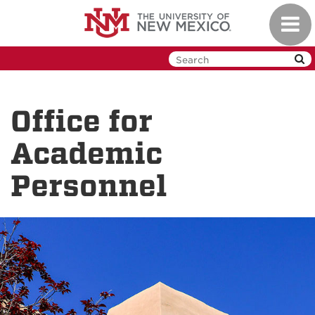
Skip
Toggl
to
navig
main
content
Office for
Academic
Personnel