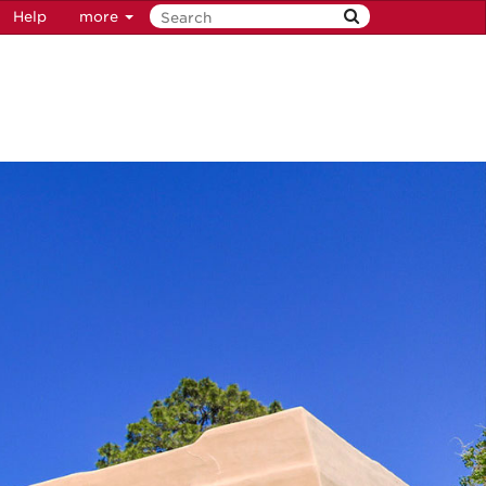
Help
more