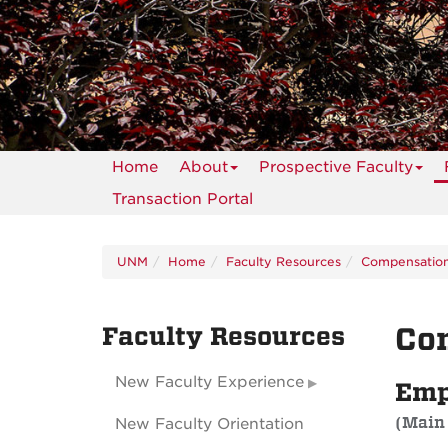
Home
About
Prospective Faculty
Transaction Portal
UNM
Home
Faculty Resources
Compensatio
Faculty Resources
Con
New Faculty Experience
Emp
(Main
New Faculty Orientation