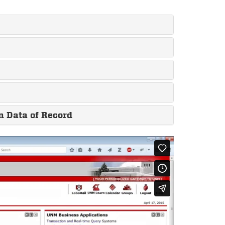
n Data of Record