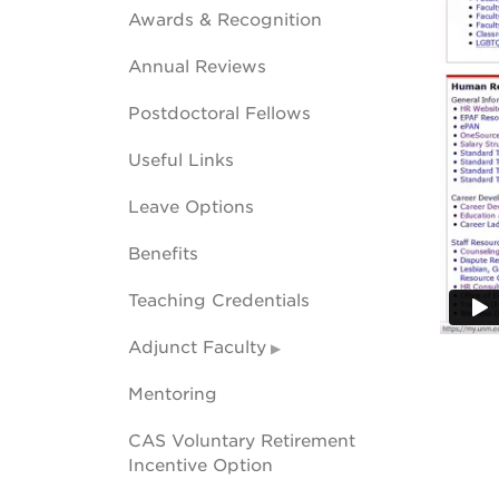
Awards & Recognition
Annual Reviews
Postdoctoral Fellows
Useful Links
Leave Options
Benefits
Teaching Credentials
Adjunct Faculty
Mentoring
CAS Voluntary Retirement
Incentive Option