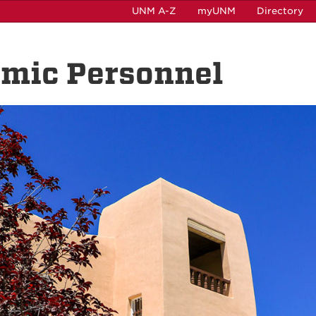
UNM A-Z
myUNM
Directory
emic Personnel