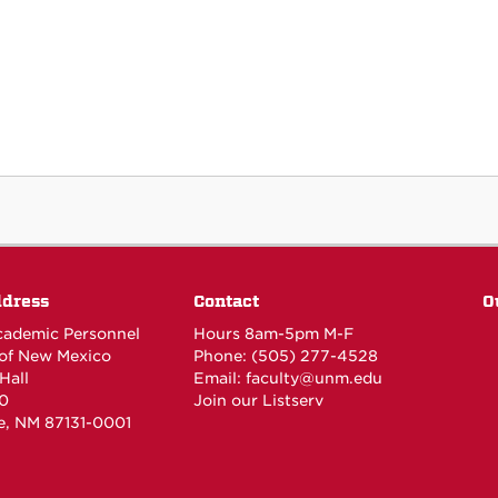
ddress
Contact
O
Academic Personnel
Hours 8am-5pm M-F
 of New Mexico
Phone: (505) 277-4528
Hall
Email:
faculty@unm.edu
0
Join our Listserv
e, NM 87131-0001