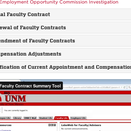
Employment Opportunity Commission Investigation
ial Faculty Contract
ewal of Faculty Contracts
ndment of Faculty Contracts
pensation Adjustments
ification of Current Appointment and Compensatio