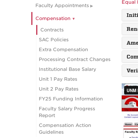
Equal 
Faculty Appointments
Init
Compensation
Ren
Contracts
SAC Policies
Ame
Extra Compensation
Com
Processing Contract Changes
Institutional Base Salary
Ver
Unit 1 Pay Rates
Unit 2 Pay Rates
FY25 Funding Information
Faculty Salary Progress
Report
Compensation Action
Guidelines