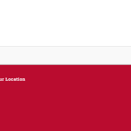
ur Location