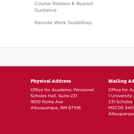
Course Release & Buyout
Guidance
Remote Work Guidelines
Physical Address
Mailing A
Office for Academic Personnel
Office for 
Scholes Hall, Suite 231
1 University
1800 Roma Ave
231 Scholes 
Albuquerque, NM 87106
MSC05 340
Albuquerqu