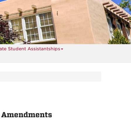
te Student Assistantships
d Amendments