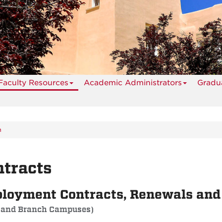
Faculty Resources
Academic Administrators
Gradua
n
tracts
loyment Contracts, Renewals an
 and Branch Campuses)