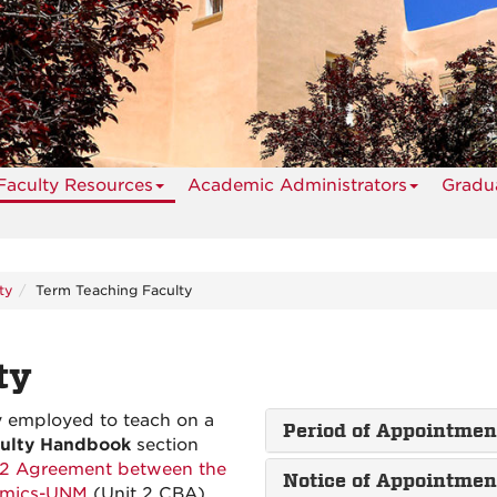
Faculty Resources
Academic Administrators
Gradua
ty
Term Teaching Faculty
ty
y employed to teach on a
Period of Appointme
culty Handbook
section
 2 Agreement between the
Notice of Appointme
demics-UNM
(Unit 2 CBA),