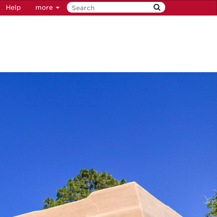
Help
more