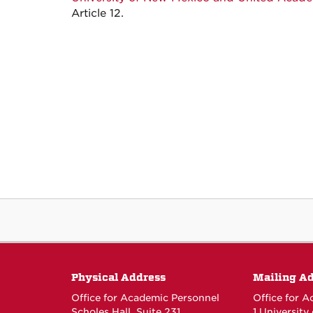
Article 12.
Physical Address
Mailing A
Office for Academic Personnel
Office for 
Scholes Hall, Suite 231
1 University