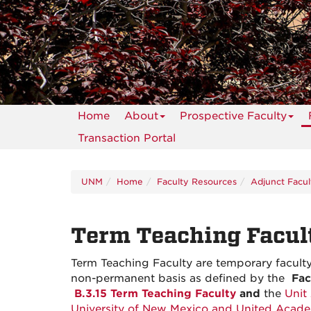
Home
About
Prospective Faculty
Transaction Portal
UNM
Home
Faculty Resources
Adjunct Facul
Term Teaching Facul
Term Teaching Faculty are temporary facult
non-permanent basis as defined by the
Fa
B.3.15 Term Teaching Faculty
and
the
Unit
University of New Mexico and United Aca