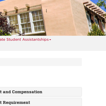
te Student Assistantships
nt and Compensation
nt Requirement