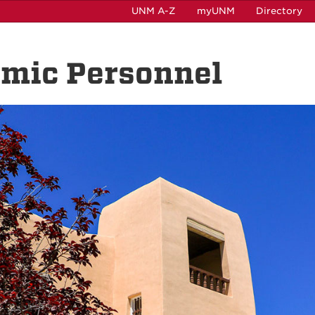
UNM A-Z
myUNM
Directory
emic Personnel