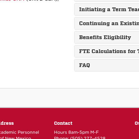
Initiating a Term Te
Continuing an Exist
Benefits Eligibility
FTE Calculations for
FAQ
ddress
Contact
O
Academic Personnel
Hours 8am-5pm M-F
 of New Mexico
Phone: (505) 277-4528