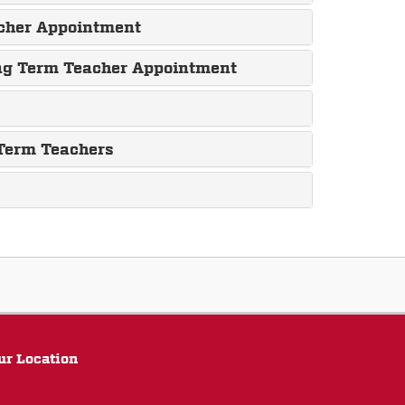
acher Appointment
ing Term Teacher Appointment
 Term Teachers
ur Location