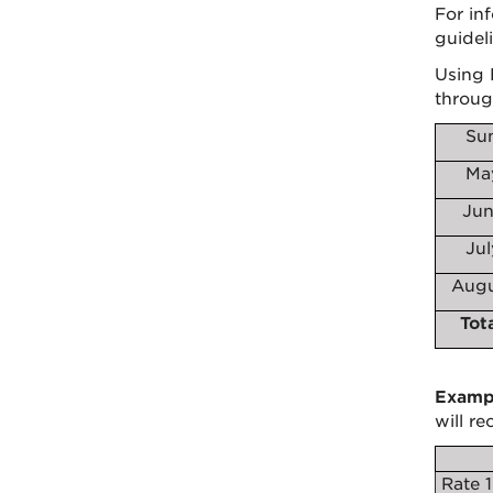
For in
guideli
Using 
throug
Su
Ma
Jun
Ju
Augu
Tot
Examp
will r
Rate 1