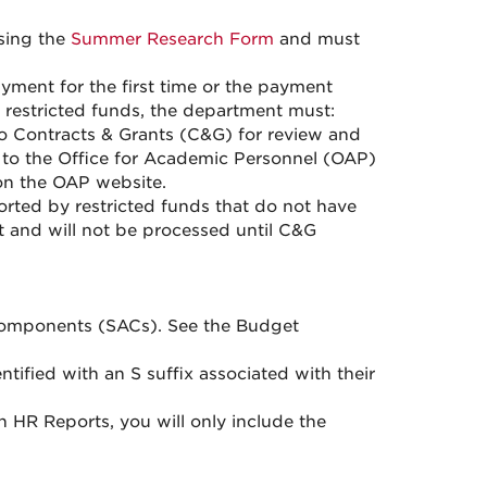
sing the
Summer Research Form
and must
ment for the first time or the payment
 restricted funds, the department must:
 Contracts & Grants (C&G) for review and
y to the Office for Academic Personnel (OAP)
on the OAP website.
rted by restricted funds that do not have
 and will not be processed until C&G
Components (SACs). See the Budget
tified with an S suffix associated with their
HR Reports, you will only include the