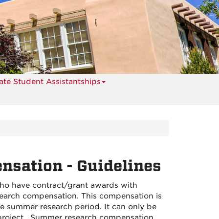
te Student Assistantships
sation - Guidelines
ho have contract/grant awards with
earch compensation. This compensation is
he summer research period. It can only be
e project. Summer research compensation