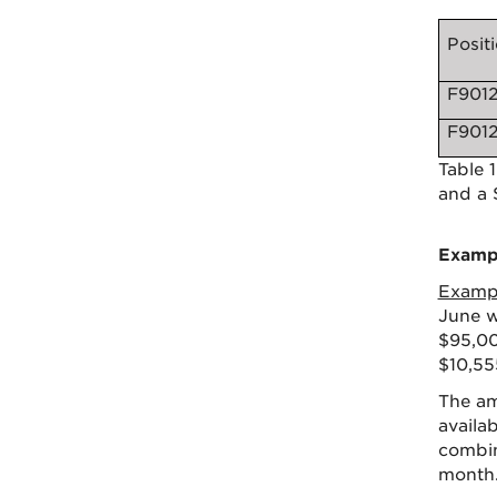
Posit
F901
F901
Table 
and a 
Exampl
Examp
June w
$95,00
$10,55
The am
availa
combin
month.