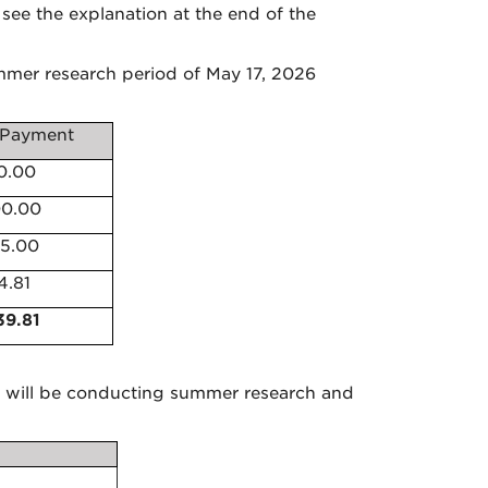
see the explanation at the end of the
mer research period of May 17, 2026
Payment
0.00
00.00
55.00
4.81
39.81
will be conducting summer research and