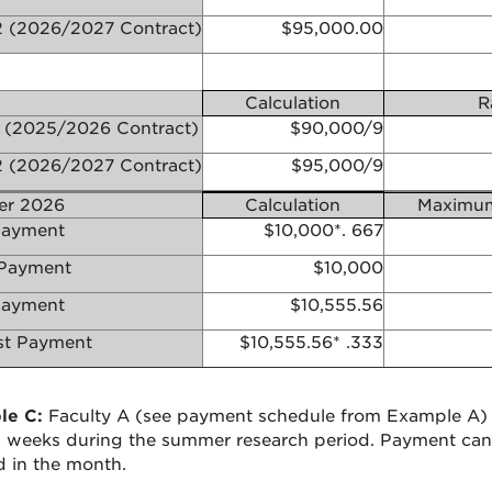
 (2026/2027 Contract)
$95,000.00
Calculation
R
 (2025/2026 Contract)
$90,000/9
 (2026/2027 Contract)
$95,000/9
r 2026
Calculation
Maximum
ayment
$10,000*.
667
Payment
$10,000
Payment
$10,555.56
t Payment
$10,555.56*
.333
le C:
Faculty A (see payment schedule from Example A) 
l weeks during the summer research period. Payment can
 in the month.