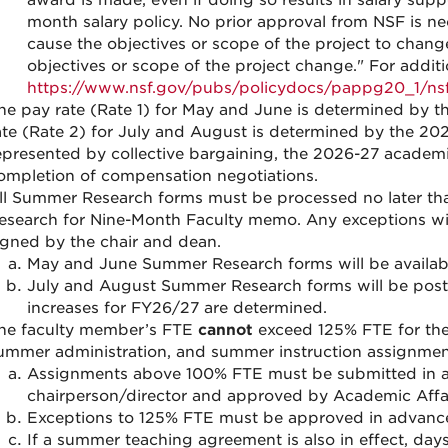
award is made, even if doing so results in salary sup
month salary policy. No prior approval from NSF is n
cause the objectives or scope of the project to change
objectives or scope of the project change." For additi
https://www.nsf.gov/pubs/policydocs/pappg20_1/ns
he pay rate (Rate 1) for May and June is determined by t
ate (Rate 2) for July and August is determined by the 202
epresented by collective bargaining, the 2026-27 academi
ompletion of compensation negotiations.
ll Summer Research forms must be processed no later th
esearch for Nine-Month Faculty memo. Any exceptions wil
igned by the chair and dean.
May and June Summer Research forms will be availab
July and August Summer Research forms will be post
increases for FY26/27 are determined.
he faculty member’s FTE
cannot
exceed 125% FTE for the
ummer administration, and summer instruction assignmen
Assignments above 100% FTE must be submitted in a
chairperson/director and approved by Academic Affai
Exceptions to 125% FTE must be approved in advance 
If a summer teaching agreement is also in effect, days