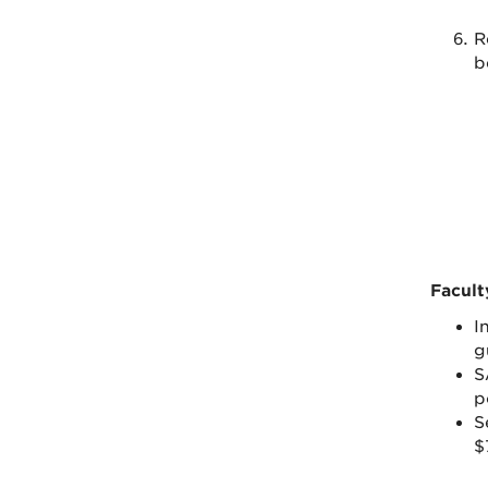
R
b
Facult
I
g
S
p
S
$