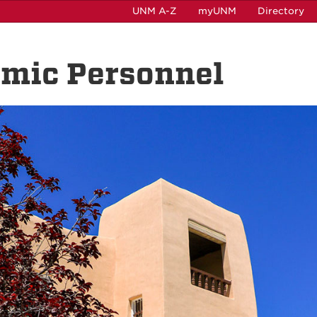
UNM A-Z
myUNM
Directory
emic Personnel