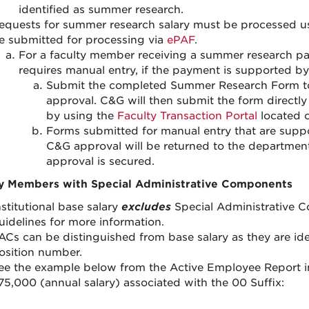
identified as summer research.
equests for summer research salary must be processed u
e submitted for processing via
ePAF
.
For a faculty member receiving a summer research pay
requires manual entry, if the payment is supported by
Submit the completed Summer Research Form to
approval. C&G will then submit the form directl
by using the
Faculty Transaction Portal
located 
Forms submitted for manual entry that are suppo
C&G approval will be returned to the department
approval is secured.
y Members with Special Administrative Components
nstitutional base salary
excludes
Special Administrative 
uidelines for more information.
ACs can be distinguished from base salary as they are iden
osition number.
ee the example below from the Active Employee Report in 
75,000 (annual salary) associated with the 00 Suffix: