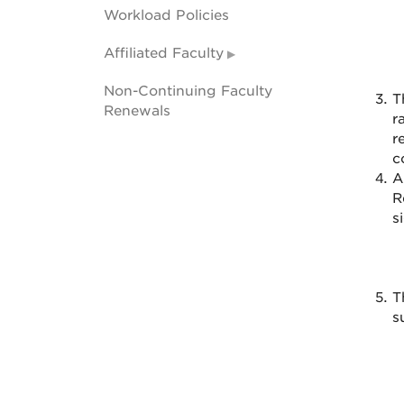
Workload Policies
Affiliated Faculty
Non-Continuing Faculty
T
Renewals
r
r
c
A
R
s
T
s