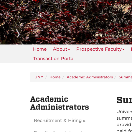
Home
About
Prospective Faculty
Transaction Portal
UNM
Home
Academic Administrators
Summer
Academic
Su
Administrators
Univer
summer
Recruitment & Hiring
provid
paid f