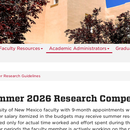
Faculty Resources
Academic Administrators
Gradua
 Research Guidelines
mmer 2026 Research Compen
sity of New Mexico faculty with 9-month appointments w
 salary itemized in the budgets may receive summer res
ed only for actual time worked and effort spent during t
or periods the faculty member is actively working on th