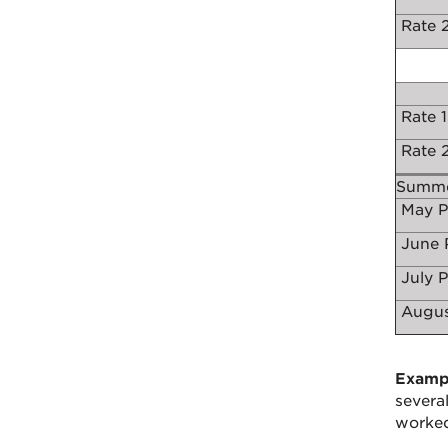
Rate 2
Rate 1
Rate 2
Summe
May P
June 
July 
Augus
Examp
severa
worked