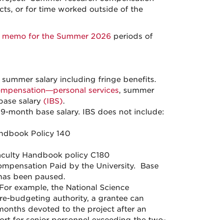
cts, or for time worked outside of the
y memo for the Summer 2026
periods of
ummer salary including fringe benefits.
mpensation—personal services
, summer
 base salary
(IBS)
.
 9-month base salary. IBS does not include:
ndbook Policy 140
aculty Handbook policy C180
mpensation Paid by the University. Base
has been paused.
 For example, the National Science
re-budgeting authority, a grantee can
months devoted to the project after an