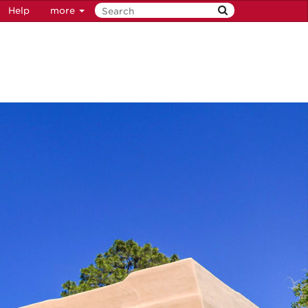
Help
more