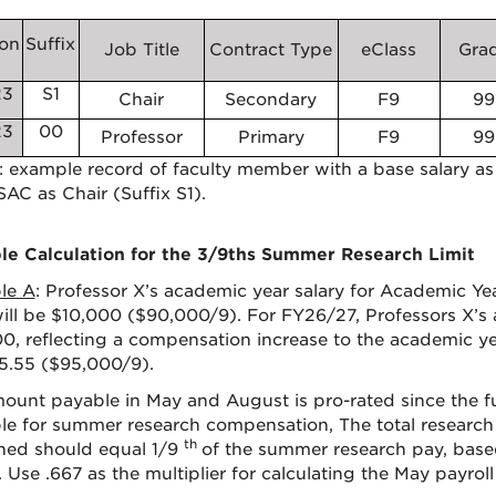
ion
Suffix
Job Title
Contract Type
eClass
Gra
23
S1
Chair
Secondary
F9
99
23
00
Professor
Primary
F9
99
1: example record of faculty member with a base salary as
SAC as Chair (Suffix S1).
e Calculation for the 3/9ths Summer Research Limit
le A
: Professor X’s academic year salary for Academic Ye
ill be $10,000 ($90,000/9). For FY26/27, Professors X’s a
0, reflecting a compensation increase to the academic yea
5.55 ($95,000/9).
ount payable in May and August is pro-rated since the f
ble for summer research compensation, The total resear
th
ed should equal 1/9
of the summer research pay, bas
 Use .667 as the multiplier for calculating the May payroll