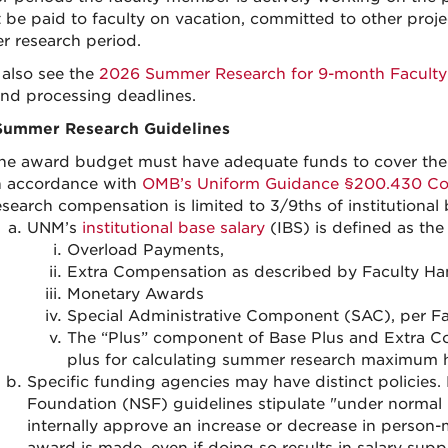
 be paid to faculty on vacation, committed to other proje
 research period.
 also see the
2026 Summer Research for 9-month Facult
nd processing deadlines.
Summer Research Guidelines
he award budget must have adequate funds to cover the s
n accordance with
OMB’s Uniform Guidance §200.430 Co
esearch compensation is limited to 3/9ths of institutional
UNM’s
institutional base salary
(IBS) is defined as the
Overload Payments,
Extra Compensation as described by Faculty Ha
Monetary Awards
Special Administrative Component (SAC), per F
The “Plus” component of Base Plus and Extra Co
plus for calculating summer research maximum 
Specific funding agencies may have distinct policies.
Foundation (NSF) guidelines stipulate "under normal 
internally approve an increase or decrease in person-