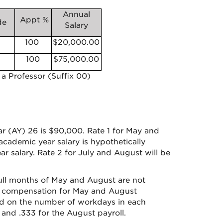
Annual
Appt %
de
Salary
100
$20,000.00
100
$75,000.00
 a Professor (Suffix 00)
ar (AY) 26 is $90,000. Rate 1 for May and
cademic year salary is hypothetically
r salary. Rate 2 for July and August will be
ull months of May and August are not
ch compensation for May and August
ed on the number of workdays in each
 and .333 for the August payroll.