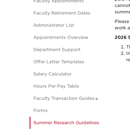
Faculty Appointments
cannot
summer
Faculty Retirement Dates
Please
Administrator List
work a
Appointments Overview
2026 
T
Department Support
I
r
Offer Letter Templates
Salary Calculator
Hours Per Pay Table
Faculty Transaction Guides
Forms
Summer Research Guidelines