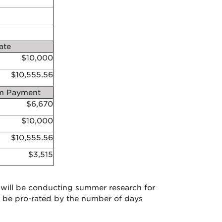
ate
$10,000
$10,555.56
 Payment
$6,670
$10,000
$10,555.56
$3,515
will be conducting summer research for
 be pro-rated by the number of days