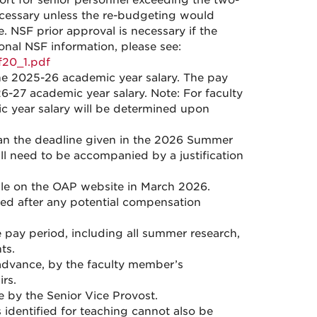
port for senior personnel exceeding the two-
ecessary unless the re-budgeting would
. NSF prior approval is necessary if the
onal NSF information, please see:
f20_1.pdf
he 2025-26 academic year salary. The pay
6-27 academic year salary. Note: For faculty
c year salary will be determined upon
an the deadline given in the 2026 Summer
l need to be accompanied by a justification
le on the OAP website in March 2026.
ed after any potential compensation
 pay period, including all summer research,
ts.
dvance, by the faculty member’s
rs.
by the Senior Vice Provost.
 identified for teaching cannot also be