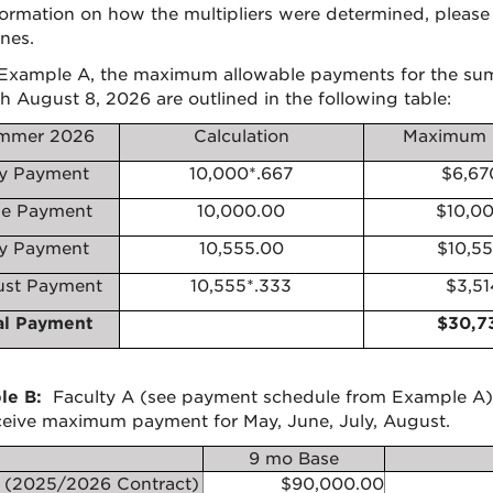
formation on how the multipliers were determined, please 
nes.
Example A, the maximum allowable payments for the sum
h August 8, 2026 are outlined in the following table:
mmer 2026
Calculation
Maximum 
y Payment
10,000*.667
$6,67
e Payment
10,000.00
$10,0
ly Payment
10,555.00
$10,5
st Payment
10,555*.333
$3,51
al Payment
$30,7
le B:
Faculty A (see payment schedule from Example A) 
eceive maximum payment for May, June, July, August.
9 mo Base
 (2025/2026 Contract)
$90,000.00