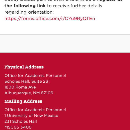
the following link
to receive further details
regarding orientation:
https://forms.office.com/r/CYu9RyQTEn
Physical Address
Office for Academic Personnel
Scholes Hall, Suite 231
1800 Roma Ave
Albuquerque, NM 87106
Mailing Address
Office for Academic Personnel
1 University of New Mexico
231 Scholes Hall
MSC05 3400