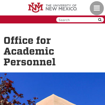
Skip
Toggl
to
navig
main
content
Office for
Academic
Personnel