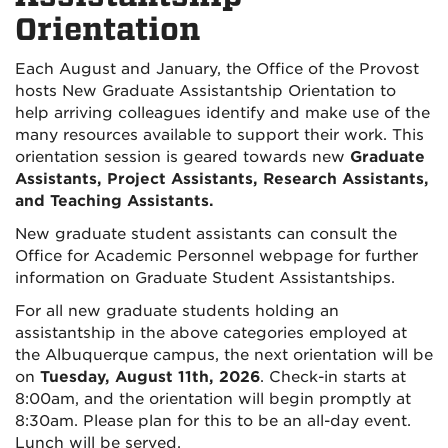
Orientation
Each August and January, the Office of the Provost
hosts New Graduate Assistantship Orientation to
help arriving colleagues identify and make use of the
many resources available to support their work. This
orientation session is geared towards new
Graduate
Assistants, Project Assistants, Research Assistants,
and Teaching Assistants.
New graduate student assistants can consult the
Office for Academic Personnel webpage for further
information on Graduate Student Assistantships.
For all new graduate students holding an
assistantship in the above categories employed at
the Albuquerque campus, the next orientation will be
on
Tuesday, August 11th, 2026
. Check-in starts at
8:00am, and the orientation will begin promptly at
8:30am. Please plan for this to be an all-day event.
Lunch will be served.