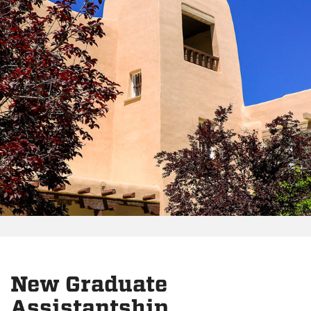
New Graduate
Assistantship