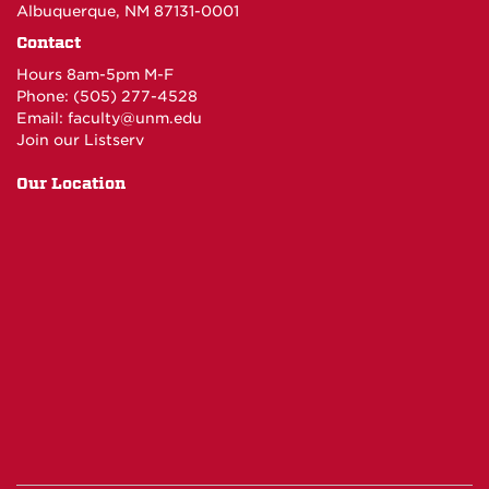
Albuquerque, NM 87131-0001
Contact
Hours 8am-5pm M-F
Phone: (505) 277-4528
Email:
faculty@unm.edu
Join our Listserv
Our Location