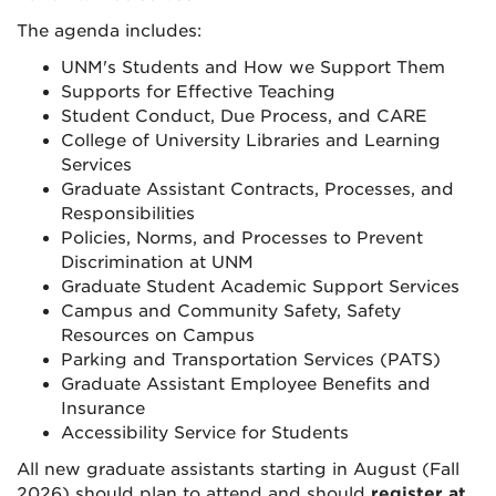
The agenda includes:
UNM's Students and How we Support Them
Supports for Effective Teaching
Student Conduct, Due Process, and CARE
College of University Libraries and Learning
Services
Graduate Assistant Contracts, Processes, and
Responsibilities
Policies, Norms, and Processes to Prevent
Discrimination at UNM
Graduate Student Academic Support Services
Campus and Community Safety, Safety
Resources on Campus
Parking and Transportation Services (PATS)
Graduate Assistant Employee Benefits and
Insurance
Accessibility Service for Students
All new graduate assistants starting in August (Fall
2026) should plan to attend and should
register at