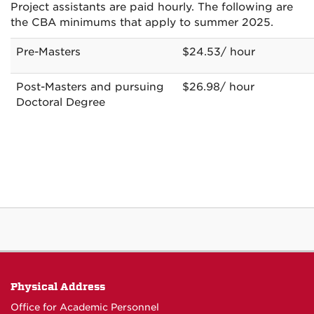
Project assistants are paid hourly. The following are
the CBA minimums that apply to summer 2025.
Pre-Masters
$24.53/ hour
Post-Masters and pursuing
$26.98/ hour
Doctoral Degree
Physical Address
Office for Academic Personnel