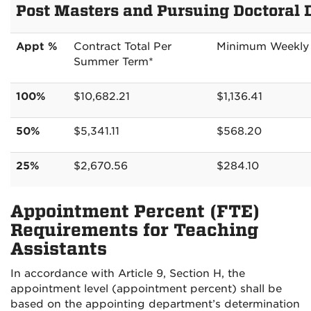
Post Masters and Pursuing Doctoral 
Appt %
Contract Total Per
Minimum Weekly
Summer Term*
100%
$10,682.21
$1,136.41
50%
$5,341.11
$568.20
25%
$2,670.56
$284.10
Appointment Percent (FTE)
Requirements for Teaching
Assistants
In accordance with Article 9, Section H, the
appointment level (appointment percent) shall be
based on the appointing department’s determination