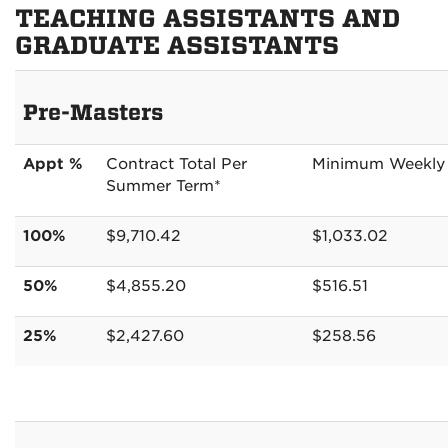
TEACHING ASSISTANTS AND
GRADUATE ASSISTANTS
Pre-Masters
Appt %
Contract Total Per
Minimum Weekly
Summer Term*
100%
$9,710.42
$1,033.02
50%
$4,855.20
$516.51
25%
$2,427.60
$258.56