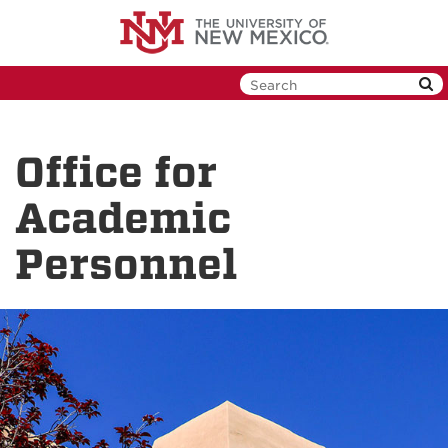
Skip
to
main
content
Office for
Academic
Personnel