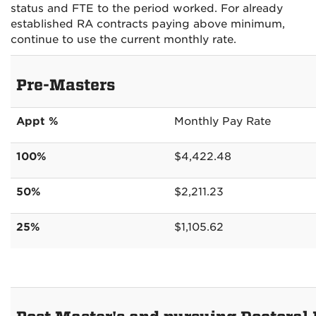
status and FTE to the period worked. For already
established RA contracts paying above minimum,
continue to use the current monthly rate.
Pre-Masters
Appt %
Monthly Pay Rate
100%
$4,422.48
50%
$2,211.23
25%
$1,105.62