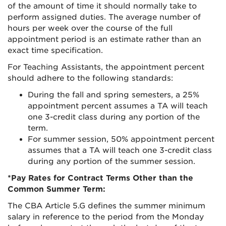
of the amount of time it should normally take to
perform assigned duties. The average number of
hours per week over the course of the full
appointment period is an estimate rather than an
exact time specification.
For Teaching Assistants, the appointment percent
should adhere to the following standards:
During the fall and spring semesters, a 25%
appointment percent assumes a TA will teach
one 3-credit class during any portion of the
term.
For summer session, 50% appointment percent
assumes that a TA will teach one 3-credit class
during any portion of the summer session.
*Pay Rates for Contract Terms Other than the
Common Summer Term:
The CBA Article 5.G defines the summer minimum
salary in reference to the period from the Monday