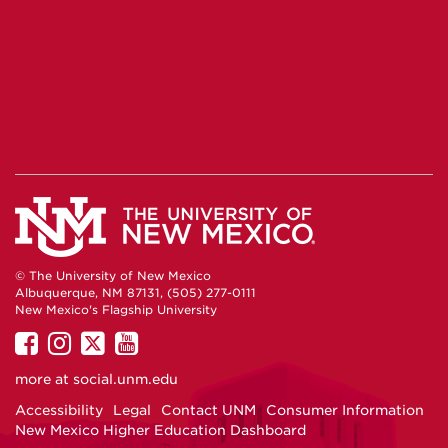
© The University of New Mexico
Albuquerque, NM 87131, (505) 277-0111
New Mexico's Flagship University
UNM
UNM
UNM
UNM
on
on
on
on
more at
social.unm.edu
Facebook
Instagram
Twitter
YouTube
Accessibility
Legal
Contact UNM
Consumer Information
New Mexico Higher Education Dashboard