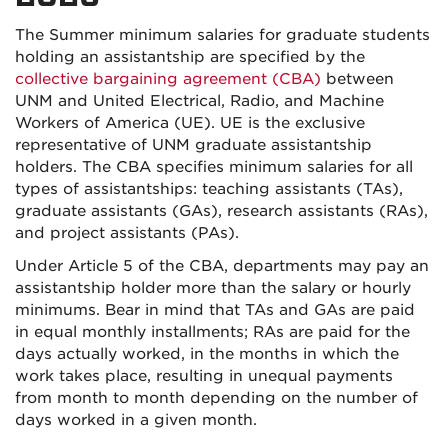
The Summer minimum salaries for graduate students
holding an assistantship are specified by the
collective bargaining agreement (CBA)
between
UNM and United Electrical, Radio, and Machine
Workers of America (UE). UE is the exclusive
representative of UNM graduate assistantship
holders. The CBA specifies minimum salaries for all
types of assistantships: teaching assistants (TAs),
graduate assistants (GAs), research assistants (RAs),
and project assistants (PAs).
Under Article 5 of the CBA, departments may pay an
assistantship holder more than the salary or hourly
minimums. Bear in mind that TAs and GAs are paid
in equal monthly installments; RAs are paid for the
days actually worked, in the months in which the
work takes place, resulting in unequal payments
from month to month depending on the number of
days worked in a given month.