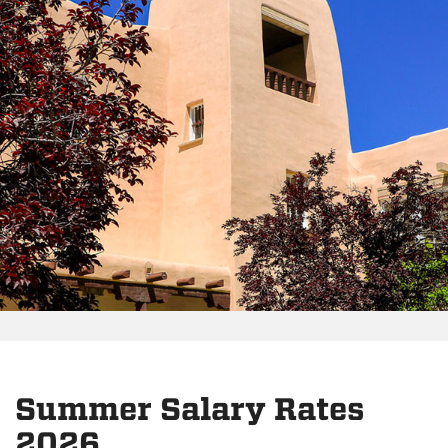
Summer Salary Rates
2026