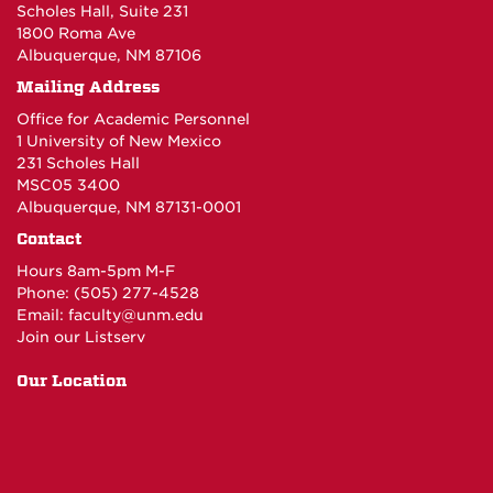
Scholes Hall, Suite 231
1800 Roma Ave
Albuquerque, NM 87106
Mailing Address
Office for Academic Personnel
1 University of New Mexico
231 Scholes Hall
MSC05 3400
Albuquerque, NM 87131-0001
Contact
Hours 8am-5pm M-F
Phone: (505) 277-4528
Email:
faculty@unm.edu
Join our Listserv
Our Location