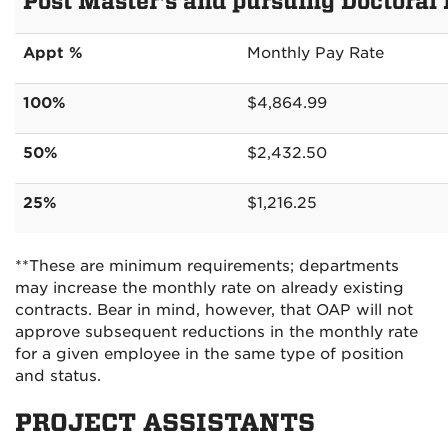
Post Master's and pursuing Doctoral
Appt %
Monthly Pay Rate
100%
$4,864.99
50%
$2,432.50
25%
$1,216.25
**These are minimum requirements; departments
may increase the monthly rate on already existing
contracts. Bear in mind, however, that OAP will not
approve subsequent reductions in the monthly rate
for a given employee in the same type of position
and status.
PROJECT ASSISTANTS