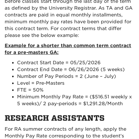
before classes start through the last day of the term
as defined by the University Registrar. As TA and GA
contracts are paid in equal monthly installments,
minimum monthly pay rates have been provided for
this contract term. For contract terms that differ
please see the below example:
Example for a shorter than common term contract
for a pre-masters GA:
Contract Start Date = 05/25/2026
Contract End Date = 06/26/2026 (5 weeks)
Number of Pay Periods = 2 (June – July)
Level = Pre-Masters
FTE = 50%
Minimum Monthly Pay Rate = ($516.51 weekly x
5 weeks)/ 2 pay-periods = $1,291.28/Month
RESEARCH ASSISTANTS
For RA summer contracts of any length, apply the
Monthly Pay Rate corresponding to the student’s