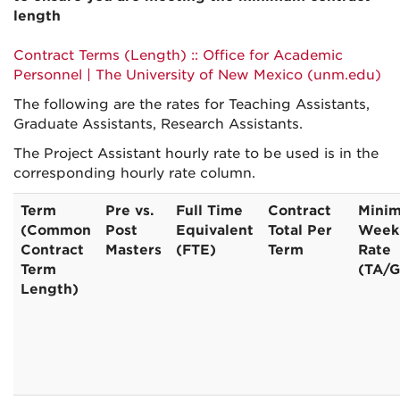
length
Contract Terms (Length) :: Office for Academic
Personnel | The University of New Mexico (unm.edu)
The following are the rates for Teaching Assistants,
Graduate Assistants, Research Assistants.
The Project Assistant hourly rate to be used is in the
corresponding hourly rate column.
Term
Pre vs.
Full Time
Contract
Mini
(Common
Post
Equivalent
Total Per
Week
Contract
Masters
(FTE)
Term
Rate
Term
(TA/
Length)