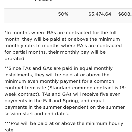
50%
$5,474.64
$608.
*In months where RAs are contracted for the full
month, they will be paid at or above the minimum
monthly rate. In months where RA's are contracted
for partial months, their monthly pay will be
prorated.
**Since TAs and GAs are paid in equal monthly
installments, they will be paid at or above the
minimum even monthly payment for a common
contract term rate (Standard common contract is 18-
week contract). TAs and GAs will receive five even
payments in the Fall and Spring, and equal
payments in the summer dependent on the summer
session start and end dates.
***PAs will be paid at or above the minimum hourly
rate