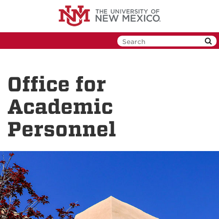
Skip
to
main
content
Office for
Academic
Personnel