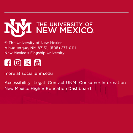
© The University of New Mexico
Albuquerque, NM 87131, (505) 277-0111
New Mexico's Flagship University
UNM
UNM
UNM
UNM
on
on
on
on
more at
social.unm.edu
Facebook
Instagram
Twitter
YouTube
Accessibility
Legal
Contact UNM
Consumer Information
New Mexico Higher Education Dashboard