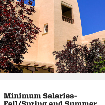
Minimum Salaries-
Fall/Spring and Summer