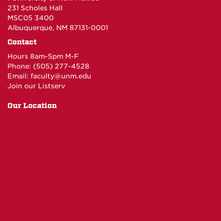
231 Scholes Hall
MSC05 3400
Albuquerque, NM 87131-0001
Contact
Hours 8am-5pm M-F
Phone: (505) 277-4528
Email:
faculty@unm.edu
Join our Listserv
Our Location