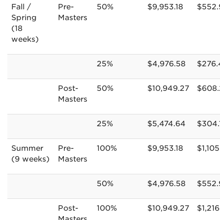
Fall /
Pre-
50%
$9,953.18
$552.
Spring
Masters
(18
weeks)
25%
$4,976.58
$276.
Post-
50%
$10,949.27
$608.
Masters
25%
$5,474.64
$304.
Summer
Pre-
100%
$9,953.18
$1,105
(9 weeks)
Masters
50%
$4,976.58
$552.
Post-
100%
$10,949.27
$1,216
Masters