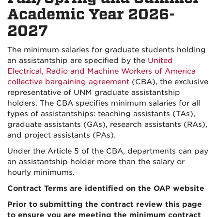
Academic Year 2026-
2027
The minimum salaries for graduate students holding
an assistantship are specified by the
United
Electrical, Radio and Machine Workers of America
collective bargaining agreement
(CBA), the exclusive
representative of UNM graduate assistantship
holders. The CBA specifies minimum salaries for all
types of assistantships: teaching assistants (TAs),
graduate assistants (GAs), research assistants (RAs),
and project assistants (PAs).
Under the Article 5 of the CBA, departments can pay
an assistantship holder more than the salary or
hourly minimums.
Contract Terms are identified on the OAP website
Prior to submitting the contract review this page
to ensure you are meeting the minimum contract