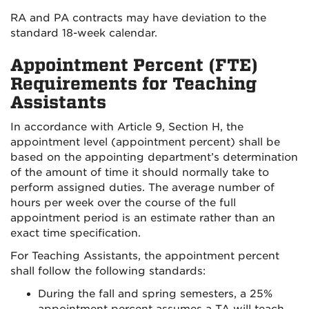
RA and PA contracts may have deviation to the
standard 18-week calendar.
Appointment Percent (FTE)
Requirements for Teaching
Assistants
In accordance with Article 9, Section H, the
appointment level (appointment percent) shall be
based on the appointing department’s determination
of the amount of time it should normally take to
perform assigned duties. The average number of
hours per week over the course of the full
appointment period is an estimate rather than an
exact time specification.
For Teaching Assistants, the appointment percent
shall follow the following standards:
During the fall and spring semesters, a 25%