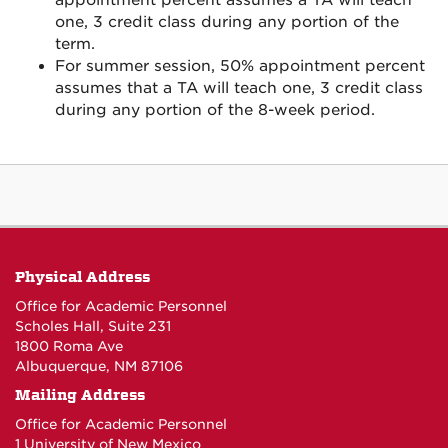
appointment percent assumes a TA will teach
one, 3 credit class during any portion of the
term.
For summer session, 50% appointment percent
assumes that a TA will teach one, 3 credit class
during any portion of the 8-week period.
Physical Address
Office for Academic Personnel
Scholes Hall, Suite 231
1800 Roma Ave
Albuquerque, NM 87106
Mailing Address
Office for Academic Personnel
1 University of New Mexico